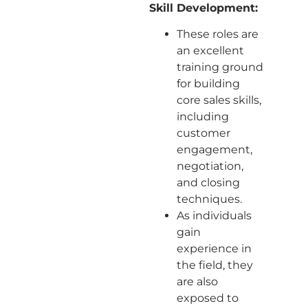
Skill Development:
These roles are
an excellent
training ground
for building
core sales skills,
including
customer
engagement,
negotiation,
and closing
techniques.
As individuals
gain
experience in
the field, they
are also
exposed to