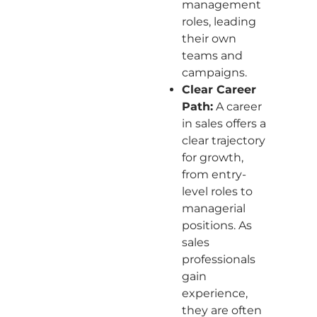
management
roles, leading
their own
teams and
campaigns.
Clear Career
Path:
A career
in sales offers a
clear trajectory
for growth,
from entry-
level roles to
managerial
positions. As
sales
professionals
gain
experience,
they are often