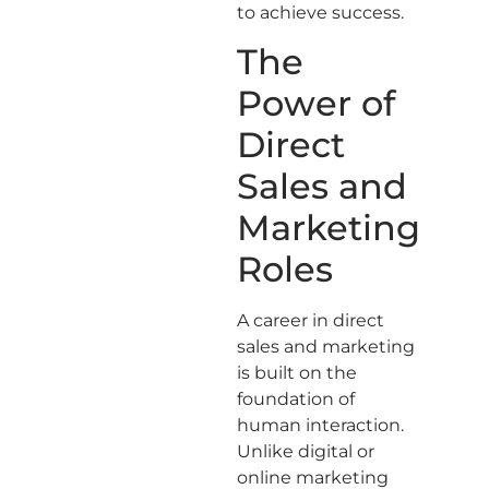
to achieve success.
The
Power of
Direct
Sales and
Marketing
Roles
A career in direct
sales and marketing
is built on the
foundation of
human interaction.
Unlike digital or
online marketing