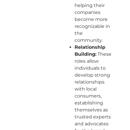
helping their
companies
become more
recognizable in
the
community.
Relationship
Building:
These
roles allow
individuals to
develop strong
relationships
with local
consumers,
establishing
themselves as
trusted experts
and advocates