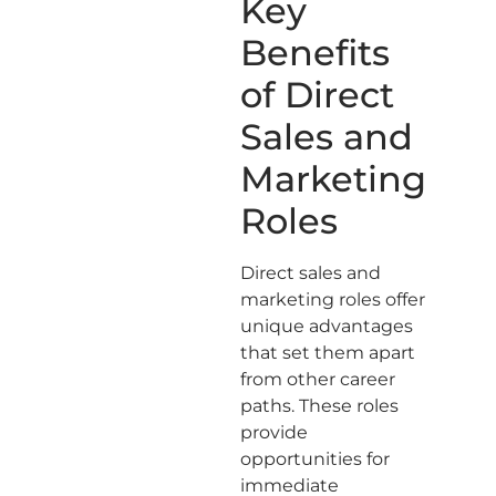
Key
Benefits
of Direct
Sales and
Marketing
Roles
Direct sales and
marketing roles offer
unique advantages
that set them apart
from other career
paths. These roles
provide
opportunities for
immediate