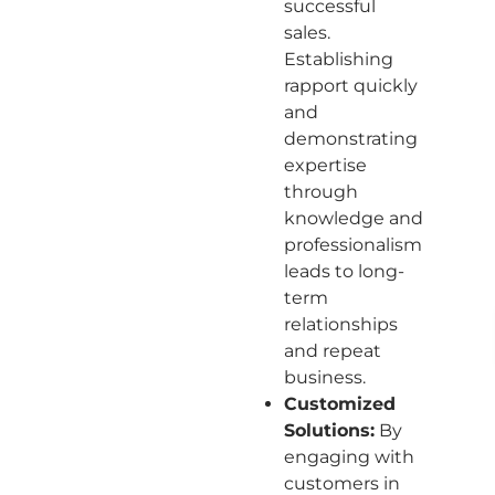
successful
sales.
Establishing
rapport quickly
and
demonstrating
expertise
through
knowledge and
professionalism
leads to long-
term
relationships
and repeat
business.
Customized
Solutions:
By
engaging with
customers in