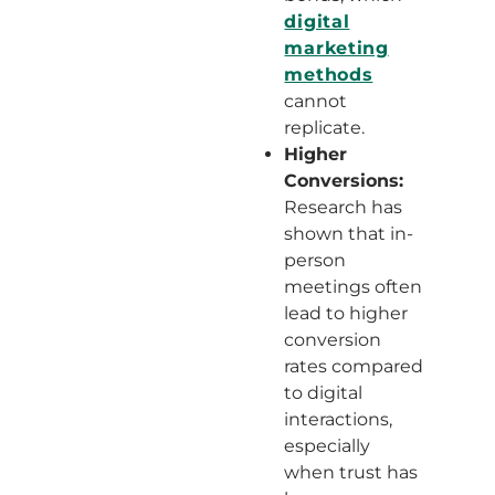
digital
marketing
methods
cannot
replicate.
Higher
Conversions:
Research has
shown that in-
person
meetings often
lead to higher
conversion
rates compared
to digital
interactions,
especially
when trust has