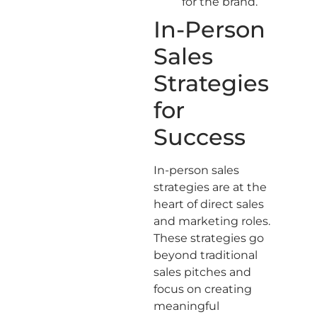
for the brand.
In-Person
Sales
Strategies
for
Success
In-person sales
strategies are at the
heart of direct sales
and marketing roles.
These strategies go
beyond traditional
sales pitches and
focus on creating
meaningful