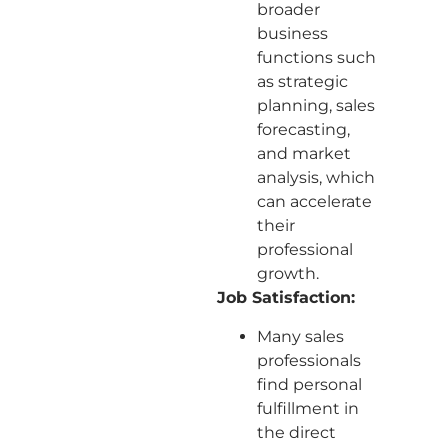
broader
business
functions such
as strategic
planning, sales
forecasting,
and market
analysis, which
can accelerate
their
professional
growth.
Job Satisfaction:
Many sales
professionals
find personal
fulfillment in
the direct