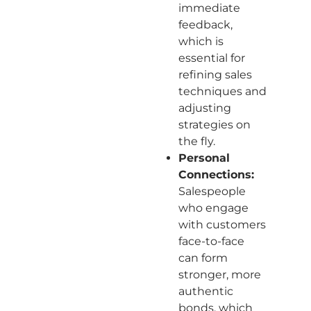
immediate
feedback,
which is
essential for
refining sales
techniques and
adjusting
strategies on
the fly.
Personal
Connections:
Salespeople
who engage
with customers
face-to-face
can form
stronger, more
authentic
bonds, which