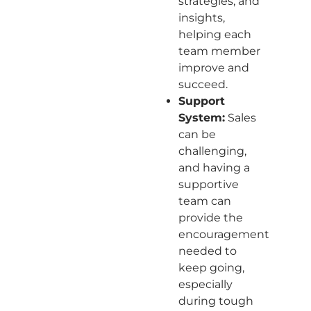
strategies, and
insights,
helping each
team member
improve and
succeed.
Support
System:
Sales
can be
challenging,
and having a
supportive
team can
provide the
encouragement
needed to
keep going,
especially
during tough