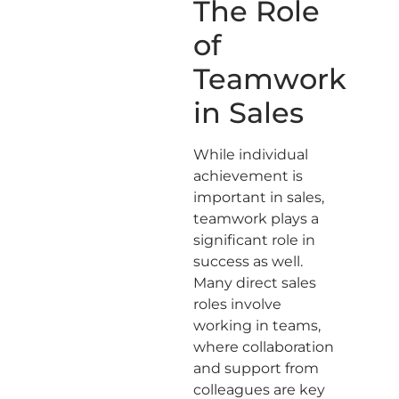
The Role
of
Teamwork
in Sales
While individual
achievement is
important in sales,
teamwork plays a
significant role in
success as well.
Many direct sales
roles involve
working in teams,
where collaboration
and support from
colleagues are key