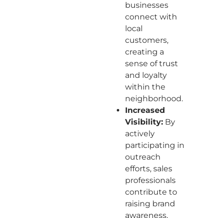
businesses
connect with
local
customers,
creating a
sense of trust
and loyalty
within the
neighborhood.
Increased
Visibility:
By
actively
participating in
outreach
efforts, sales
professionals
contribute to
raising brand
awareness,