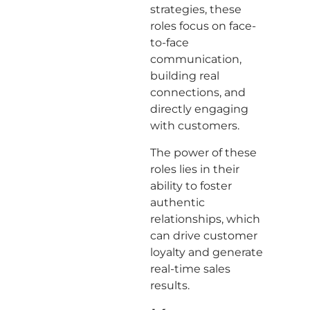
strategies, these
roles focus on face-
to-face
communication,
building real
connections, and
directly engaging
with customers.
The power of these
roles lies in their
ability to foster
authentic
relationships, which
can drive customer
loyalty and generate
real-time sales
results.