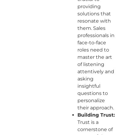
providing
solutions that
resonate with
them. Sales
professionals in
face-to-face
roles need to
master the art
of listening
attentively and
asking
insightful
questions to
personalize
their approach.
Building Trust:
Trust is a
cornerstone of