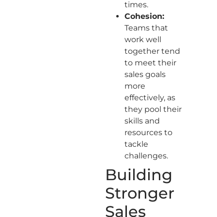
times.
Cohesion:
Teams that
work well
together tend
to meet their
sales goals
more
effectively, as
they pool their
skills and
resources to
tackle
challenges.
Building
Stronger
Sales