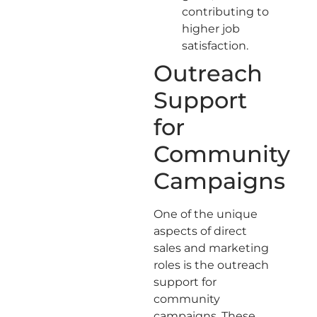
contributing to
higher job
satisfaction.
Outreach
Support
for
Community
Campaigns
One of the unique
aspects of direct
sales and marketing
roles is the outreach
support for
community
campaigns. These