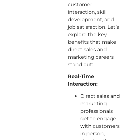
customer
interaction, skill
development, and
job satisfaction. Let’s
explore the key
benefits that make
direct sales and
marketing careers
stand out:
Real-Time
Interaction:
Direct sales and
marketing
professionals
get to engage
with customers
in person,