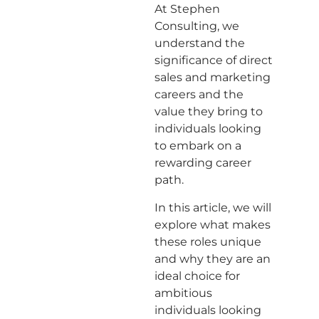
At Stephen
Consulting, we
understand the
significance of direct
sales and marketing
careers and the
value they bring to
individuals looking
to embark on a
rewarding career
path.
In this article, we will
explore what makes
these roles unique
and why they are an
ideal choice for
ambitious
individuals looking