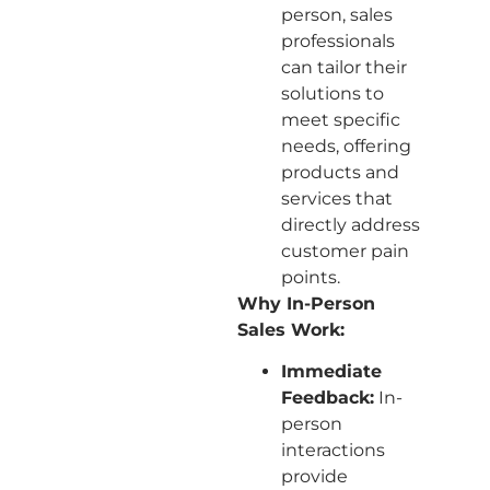
person, sales
professionals
can tailor their
solutions to
meet specific
needs, offering
products and
services that
directly address
customer pain
points.
Why In-Person
Sales Work:
Immediate
Feedback:
In-
person
interactions
provide