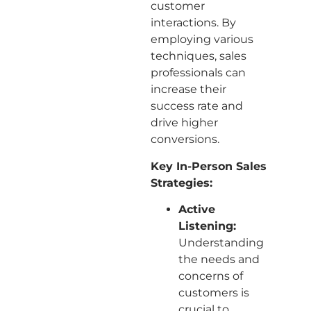
customer
interactions. By
employing various
techniques, sales
professionals can
increase their
success rate and
drive higher
conversions.
Key In-Person Sales
Strategies:
Active
Listening:
Understanding
the needs and
concerns of
customers is
crucial to