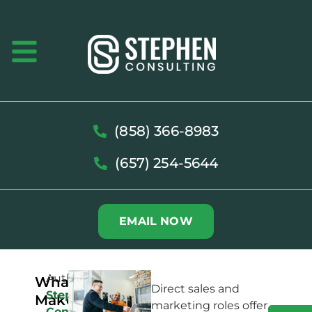
(858) 366-8983
(657) 254-5644
EMAIL NOW
Author:
What
Direct sales and
Stephen
Makes
marketing roles offer
Consulting