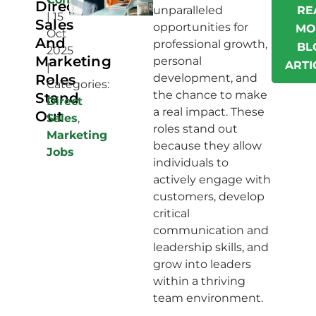
Direct
unparalleled
RE
|
15
Sales
opportunities for
MO
Oct
And
professional growth,
BL
2025
Marketing
personal
ARTI
|
Roles
development, and
Categories:
the chance to make
Stand
Direct
a real impact. These
Out
Sales
,
roles stand out
Marketing
because they allow
Jobs
individuals to
actively engage with
customers, develop
critical
communication and
leadership skills, and
grow into leaders
within a thriving
team environment.