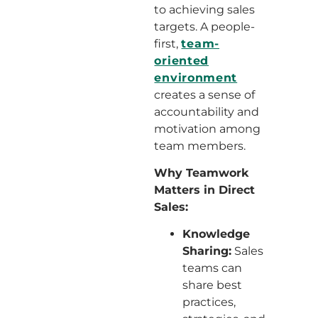
to achieving sales
targets. A people-
first,
team-
oriented
environment
creates a sense of
accountability and
motivation among
team members.
Why Teamwork
Matters in Direct
Sales:
Knowledge
Sharing:
Sales
teams can
share best
practices,