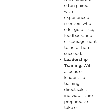
often paired
with
experienced
mentors who
offer guidance,
feedback, and
encouragement
to help them
succeed.
Leadership
Training:
With
a focus on
leadership
training in
direct sales,
individuals are
prepared to
take on