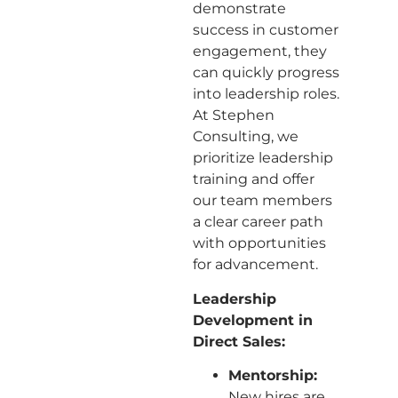
demonstrate
success in customer
engagement, they
can quickly progress
into leadership roles.
At Stephen
Consulting, we
prioritize leadership
training and offer
our team members
a clear career path
with opportunities
for advancement.
Leadership
Development in
Direct Sales:
Mentorship:
New hires are