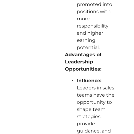
promoted into
positions with
more
responsibility
and higher
earning
potential.
Advantages of
Leadership
Opportunities:
Influence:
Leaders in sales
teams have the
opportunity to
shape team
strategies,
provide
guidance, and