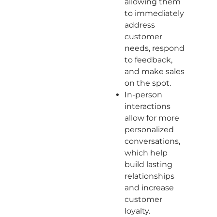
allowing them
to immediately
address
customer
needs, respond
to feedback,
and make sales
on the spot.
In-person
interactions
allow for more
personalized
conversations,
which help
build lasting
relationships
and increase
customer
loyalty.