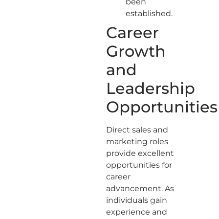
been
established.
Career
Growth
and
Leadership
Opportunities
Direct sales and
marketing roles
provide excellent
opportunities for
career
advancement. As
individuals gain
experience and