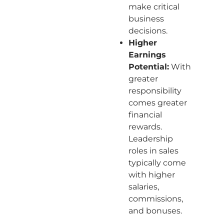
make critical
business
decisions.
Higher
Earnings
Potential:
With
greater
responsibility
comes greater
financial
rewards.
Leadership
roles in sales
typically come
with higher
salaries,
commissions,
and bonuses.