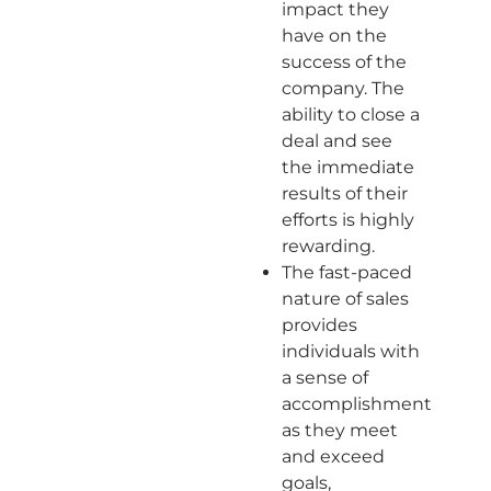
impact they
have on the
success of the
company. The
ability to close a
deal and see
the immediate
results of their
efforts is highly
rewarding.
The fast-paced
nature of sales
provides
individuals with
a sense of
accomplishment
as they meet
and exceed
goals,