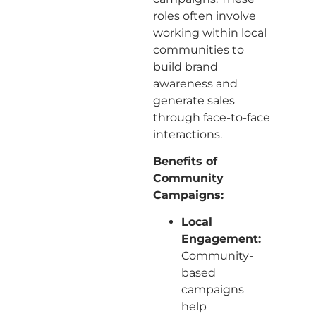
roles often involve
working within local
communities to
build brand
awareness and
generate sales
through face-to-face
interactions.
Benefits of
Community
Campaigns:
Local
Engagement:
Community-
based
campaigns
help